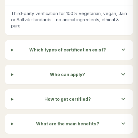
Third-party verification for 100% vegetarian, vegan, Jain
or Sattvik standards – no animal ingredients, ethical &
pure.
expand_more
Which types of certification exist?
expand_more
Who can apply?
expand_more
How to get certified?
expand_more
What are the main benefits?