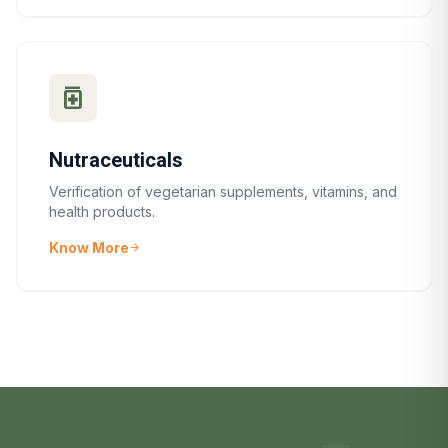
medication
Nutraceuticals
Verification of vegetarian supplements, vitamins, and
health products.
Know More
arrow_forward