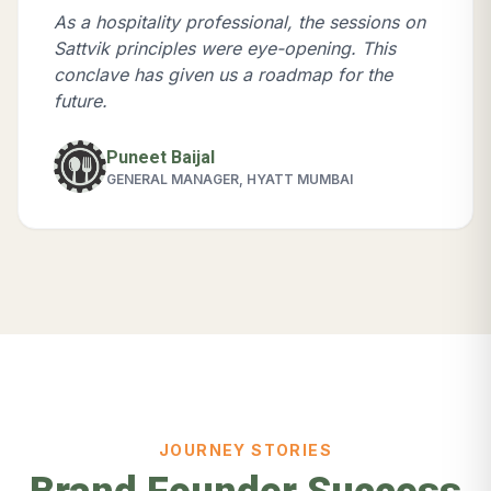
As a hospitality professional, the sessions on
Sattvik principles were eye-opening. This
conclave has given us a roadmap for the
future.
Puneet Baijal
GENERAL MANAGER, HYATT MUMBAI
JOURNEY STORIES