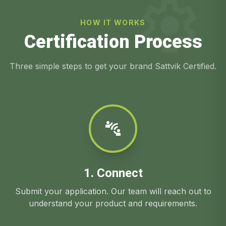
settings
HOW IT WORKS
Certification Process
Three simple steps to get your brand Sattvik Certified.
connect_without_contact
1. Connect
Submit your application. Our team will reach out to
understand your product and requirements.