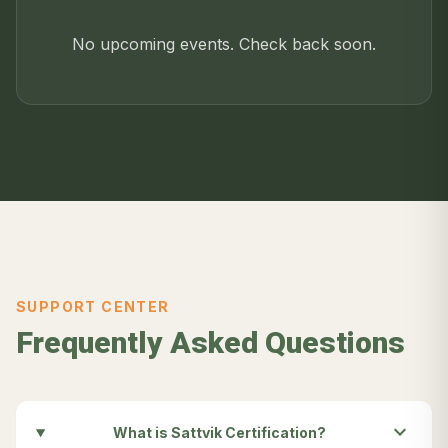
No upcoming events. Check back soon.
SUPPORT CENTER
Frequently Asked Questions
expand_more
What is Sattvik Certification?