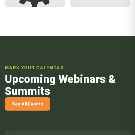
MARK YOUR CALENDAR
Upcoming Webinars &
Summits
See All Events