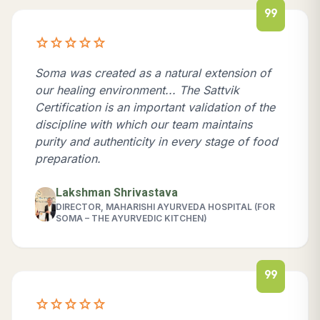
format_quote
star
star
star
star
star
Soma was created as a natural extension of
our healing environment... The Sattvik
Certification is an important validation of the
discipline with which our team maintains
purity and authenticity in every stage of food
preparation.
Lakshman Shrivastava
DIRECTOR, MAHARISHI AYURVEDA HOSPITAL (FOR
SOMA – THE AYURVEDIC KITCHEN)
format_quote
star
star
star
star
star