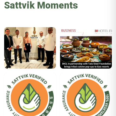
Sattvik Moments