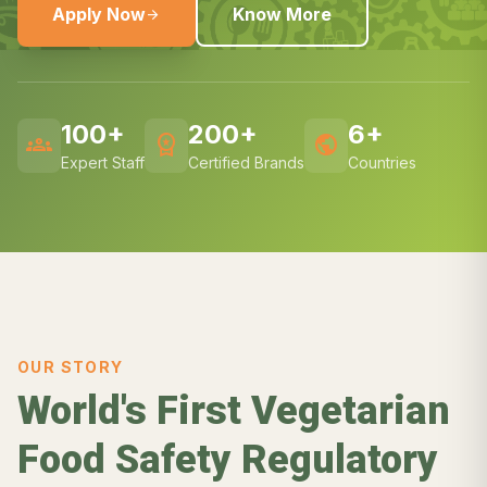
Apply Now
Know More
arrow_forward
100+
200+
6+
groups
workspace_premium
public
Expert Staff
Certified Brands
Countries
OUR STORY
World's First Vegetarian
Food Safety Regulatory