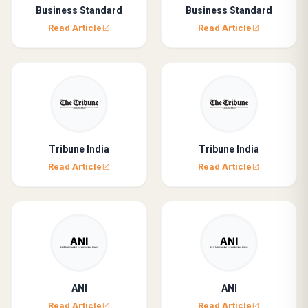
Business Standard
Business Standard
Read Article
Read Article
open_in_new
open_in_new
Tribune India
Tribune India
Read Article
Read Article
open_in_new
open_in_new
ANI
ANI
Read Article
Read Article
open_in_new
open_in_new