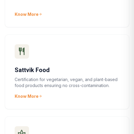
Know More
arrow_forward
restaurant
Sattvik Food
Certification for vegetarian, vegan, and plant-based
food products ensuring no cross-contamination.
Know More
arrow_forward
spa