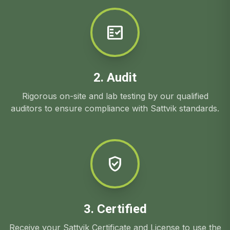
fact_check
2. Audit
Rigorous on-site and lab testing by our qualified
auditors to ensure compliance with Sattvik standards.
verified_user
3. Certified
Receive your Sattvik Certificate and License to use the