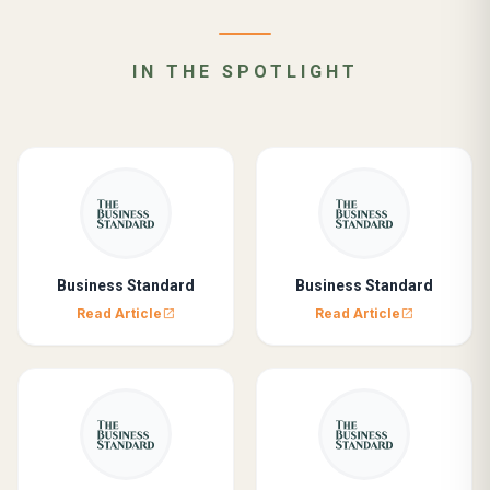
IN THE SPOTLIGHT
Business Standard
Business Standard
Read Article
Read Article
open_in_new
open_in_new