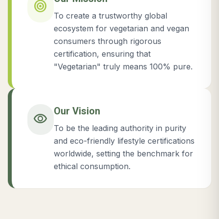
target
To create a trustworthy global
ecosystem for vegetarian and vegan
consumers through rigorous
certification, ensuring that
"Vegetarian" truly means 100% pure.
Our Vision
visibility
To be the leading authority in purity
and eco-friendly lifestyle certifications
worldwide, setting the benchmark for
ethical consumption.