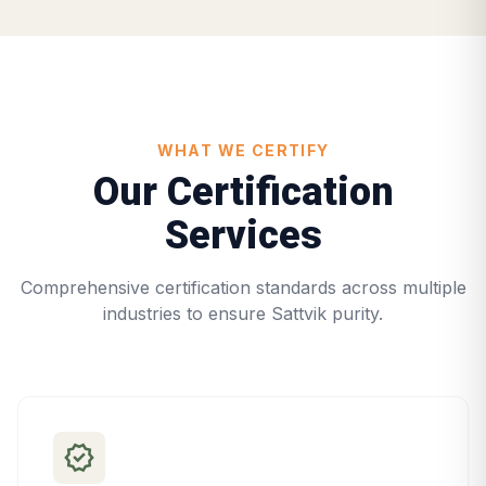
WHAT WE CERTIFY
Our Certification
Services
Comprehensive certification standards across multiple
industries to ensure Sattvik purity.
verified