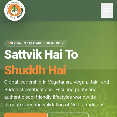
menu
GLOBAL STANDARD FOR PURITY
Sattvik Hai To
Shuddh Hai
Global leadership in Vegetarian, Vegan, Jain, and
Buddhist certifications. Ensuring purity and
authentic eco-friendly lifestyles worldwide
through scientific validation of Vedic traditions.