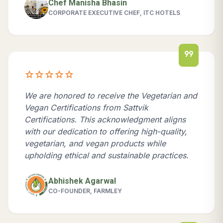
Chef Manisha Bhasin
CORPORATE EXECUTIVE CHEF, ITC HOTELS
format_quote
star
star
star
star
star
We are honored to receive the Vegetarian and
Vegan Certifications from Sattvik
Certifications. This acknowledgment aligns
with our dedication to offering high-quality,
vegetarian, and vegan products while
upholding ethical and sustainable practices.
Abhishek Agarwal
CO-FOUNDER, FARMLEY