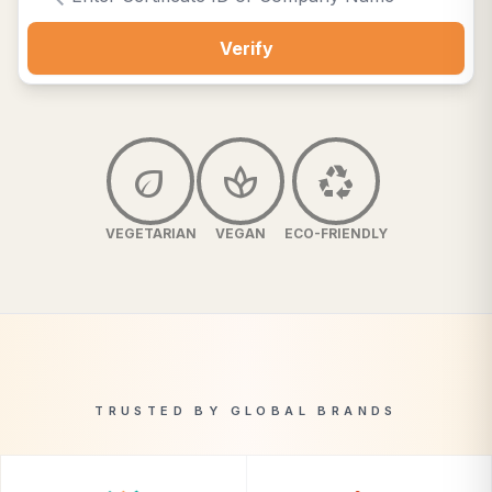
Verify
eco
spa
recycling
VEGETARIAN
VEGAN
ECO-FRIENDLY
TRUSTED BY GLOBAL BRANDS