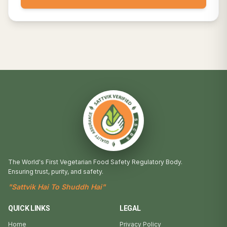
The World's First Vegetarian Food Safety Regulatory Body.
Ensuring trust, purity, and safety.
"Sattvik Hai To Shuddh Hai"
QUICK LINKS
LEGAL
Home
Privacy Policy