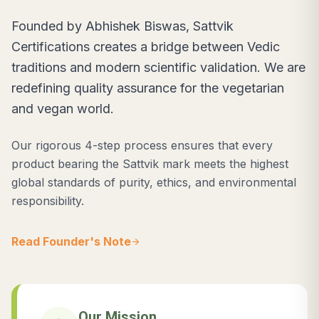
Founded by Abhishek Biswas, Sattvik
Certifications creates a bridge between Vedic
traditions and modern scientific validation. We are
redefining quality assurance for the vegetarian
and vegan world.
Our rigorous 4-step process ensures that every
product bearing the Sattvik mark meets the highest
global standards of purity, ethics, and environmental
responsibility.
Read Founder's Note
arrow_forward
Our Mission