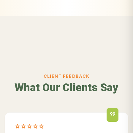
CLIENT FEEDBACK
What Our Clients Say
format_quote
star
star
star
star
star