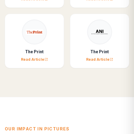
The Print
The Print
Read Article
Read Article
open_in_new
open_in_new
OUR IMPACT IN PICTURES