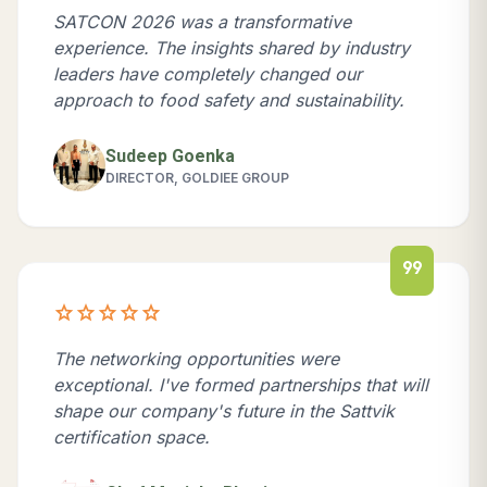
SATCON 2026 was a transformative
experience. The insights shared by industry
leaders have completely changed our
approach to food safety and sustainability.
Sudeep Goenka
DIRECTOR, GOLDIEE GROUP
format_quote
star
star
star
star
star
The networking opportunities were
exceptional. I've formed partnerships that will
shape our company's future in the Sattvik
certification space.