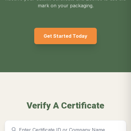
mark on your packaging.
Get Started Today
Verify A Certificate
search