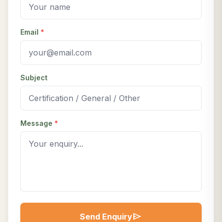
Email
*
Subject
Message
*
send
Send Enquiry