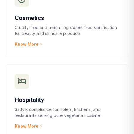
Cosmetics
Cruelty-free and animal-ingredient-free certification
for beauty and skincare products.
Know More
arrow_forward
hotel
Hospitality
Sattvik compliance for hotels, kitchens, and
restaurants serving pure vegetarian cuisine.
Know More
arrow_forward