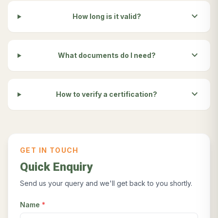
expand_more
How long is it valid?
expand_more
What documents do I need?
expand_more
How to verify a certification?
GET IN TOUCH
Quick Enquiry
Send us your query and we'll get back to you shortly.
Name
*