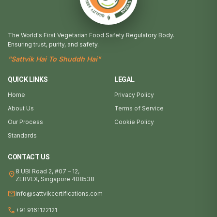
The World's First Vegetarian Food Safety Regulatory Body.
Ensuring trust, purity, and safety.
"Sattvik Hai To Shuddh Hai"
QUICK LINKS
LEGAL
Home
Privacy Policy
About Us
Terms of Service
Our Process
Cookie Policy
Standards
CONTACT US
8 UBI Road 2, #07 – 12,
location_on
ZERVEX, Singapore 408538
mail
info@sattvikcertifications.com
call
+91 9161122121