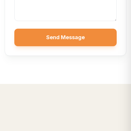
Send Message