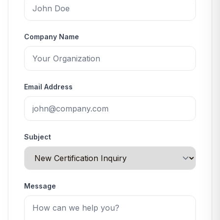
Company Name
Email Address
Subject
Message