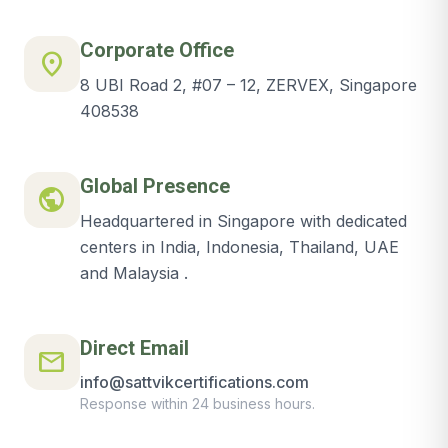
Corporate Office
location_on
8 UBI Road 2, #07 – 12, ZERVEX, Singapore
408538
Global Presence
public
Headquartered in Singapore with dedicated
centers in India, Indonesia, Thailand, UAE
and Malaysia .
Direct Email
mail
info@sattvikcertifications.com
Response within 24 business hours.