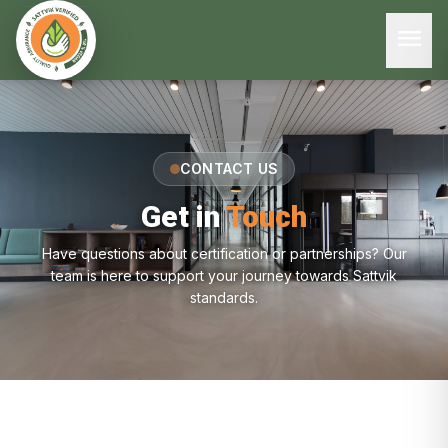
menu
CONTACT US
Get in
Touch
Have questions about certification or partnerships? Our
team is here to support your journey towards Sattvik
standards.