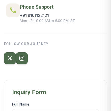
Phone Support
call
+91 9161122121
Mon - Fri: 9:00 AM to 6:00 PM IST
FOLLOW OUR JOURNEY
Inquiry Form
Full Name