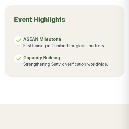
Event Highlights
check
ASEAN Milestone
First training in Thailand for global auditors.
check
Capacity Building
Strengthening Sattvik verification worldwide.