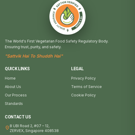
The World's First Vegetarian Food Safety Regulatory Body.
Ensuring trust, purity, and safety.
"Sattvik Hai To Shuddh Hai"
QUICK LINKS
LEGAL
Home
Privacy Policy
About Us
Terms of Service
Our Process
Cookie Policy
Standards
CONTACT US
8 UBI Road 2, #07 – 12,
location_on
ZERVEX, Singapore 408538