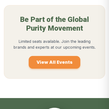
Be Part of the Global
Purity Movement
Limited seats available. Join the leading
brands and experts at our upcoming events.
View All Events