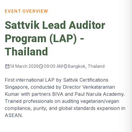
EVENT OVERVIEW
Sattvik Lead Auditor
Program (LAP) -
Thailand
calendar_month
schedule
location_on
14 March 2026
09:00 AM
Bangkok, Thailand
First international LAP by Sattvik Certifications
Singapore, conducted by Director Venkataraman
Kumar with partners BIVA and Paul Narula Academy.
Trained professionals on auditing vegetarian/vegan
compliance, purity, and global standards expansion in
ASEAN.