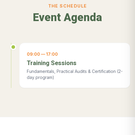
THE SCHEDULE
Event Agenda
09:00 — 17:00
Training Sessions
Fundamentals, Practical Audits & Certification (2-
day program)