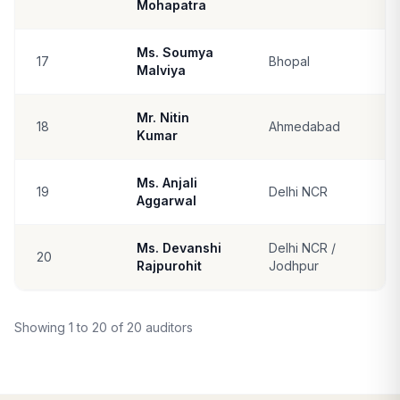
Mohapatra
Ms. Soumya
17
Bhopal
Malviya
Mr. Nitin
18
Ahmedabad
Kumar
Ms. Anjali
19
Delhi NCR
Aggarwal
Ms. Devanshi
Delhi NCR /
20
Rajpurohit
Jodhpur
Showing 1 to 20 of 20 auditors