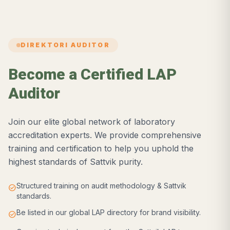
DIREKTORI AUDITOR
Become a Certified LAP
Auditor
Join our elite global network of laboratory
accreditation experts. We provide comprehensive
training and certification to help you uphold the
highest standards of Sattvik purity.
Structured training on audit methodology & Sattvik
check_circle
standards.
Be listed in our global LAP directory for brand visibility.
check_circle