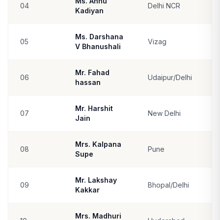
Ms. Annu
04
Delhi NCR
Kadiyan
Ms. Darshana
05
Vizag
V Bhanushali
Mr. Fahad
06
Udaipur/Delhi
hassan
Mr. Harshit
07
New Delhi
Jain
Mrs. Kalpana
08
Pune
Supe
Mr. Lakshay
09
Bhopal/Delhi
Kakkar
Mrs. Madhuri