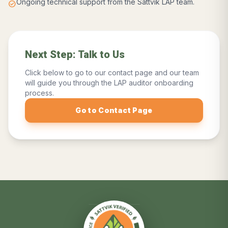
Ongoing technical support from the Sattvik LAP team.
check_circle
Next Step: Talk to Us
Click below to go to our contact page and our team
will guide you through the LAP auditor onboarding
process.
Go to Contact Page