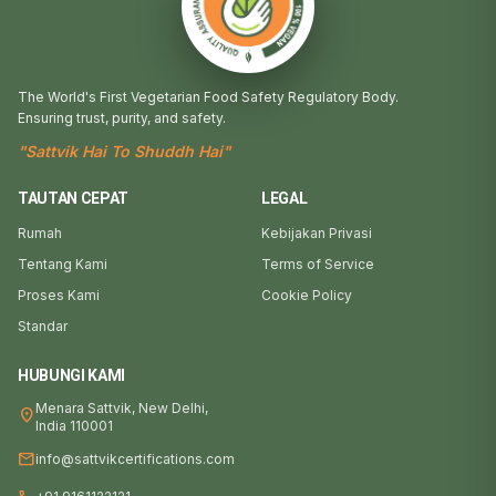
The World's First Vegetarian Food Safety Regulatory Body.
Ensuring trust, purity, and safety.
"Sattvik Hai To Shuddh Hai"
TAUTAN CEPAT
LEGAL
Rumah
Kebijakan Privasi
Tentang Kami
Terms of Service
Proses Kami
Cookie Policy
Standar
HUBUNGI KAMI
Menara Sattvik, New Delhi,
location_on
India 110001
mail
info@sattvikcertifications.com