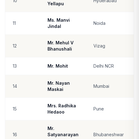
10
Hyderabad
Yellapu
Ms. Manvi
11
Noida
Jindal
Mr. Mehul V
12
Vizag
Bhanushali
13
Mr. Mohit
Delhi NCR
Mr. Nayan
14
Mumbai
Maskai
Mrs. Radhika
15
Pune
Hedaoo
Mr.
16
Satyanarayan
Bhubaneshwar