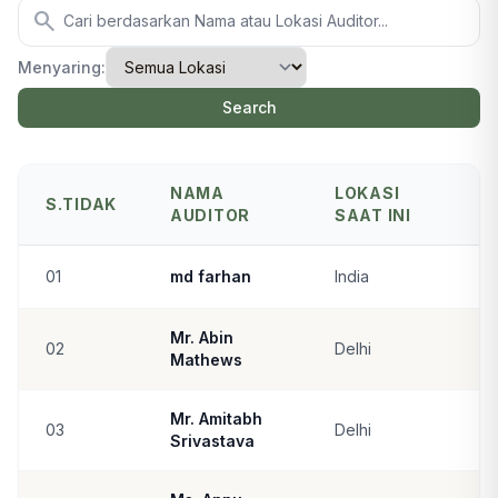
search
Menyaring:
Search
NAMA
LOKASI
S.TIDAK
AUDITOR
SAAT INI
01
md farhan
India
Mr. Abin
02
Delhi
Mathews
Mr. Amitabh
03
Delhi
Srivastava