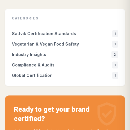
CATEGORIES
Sattvik Certification Standards
1
Vegetarian & Vegan Food Safety
1
Industry Insights
2
Compliance & Audits
1
Global Certification
1
verified_user
Ready to get your brand
certified?