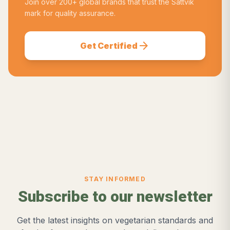
Join over 200+ global brands that trust the Sattvik
mark for quality assurance.
arrow_forward
Get Certified
STAY INFORMED
Subscribe to our newsletter
Get the latest insights on vegetarian standards and