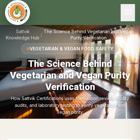
menu
Sattvik
The Science Behind Vegetarian and Vegan
/
Knowledge Hub
Purity Verification
VEGETARIAN & VEGAN FOOD SAFETY
The Science Behind
Vegetarian and Vegan Purity
Verification
How Sattvik Certifications uses formulation review, facility
audits, and laboratory testing to verify vegetarian and
vegan purity.