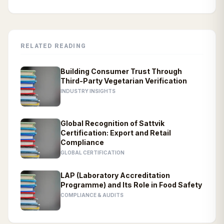
RELATED READING
Building Consumer Trust Through
Third-Party Vegetarian Verification
INDUSTRY INSIGHTS
Global Recognition of Sattvik
Certification: Export and Retail
Compliance
GLOBAL CERTIFICATION
LAP (Laboratory Accreditation
Programme) and Its Role in Food Safety
COMPLIANCE & AUDITS