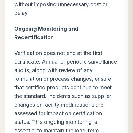
without imposing unnecessary cost or
delay.
Ongoing Monitoring and
Recertification
Verification does not end at the first
certificate. Annual or periodic surveillance
audits, along with review of any
formulation or process changes, ensure
that certified products continue to meet
the standard. Incidents such as supplier
changes or facility modifications are
assessed for impact on certification
status. This ongoing monitoring is
essential to maintain the long-term