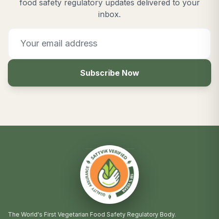
food safety regulatory updates delivered to your
inbox.
Subscribe Now
The World's First Vegetarian Food Safety Regulatory Body.