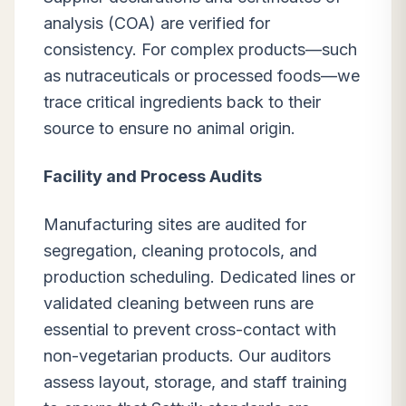
analysis (COA) are verified for
consistency. For complex products—such
as nutraceuticals or processed foods—we
trace critical ingredients back to their
source to ensure no animal origin.
Facility and Process Audits
Manufacturing sites are audited for
segregation, cleaning protocols, and
production scheduling. Dedicated lines or
validated cleaning between runs are
essential to prevent cross-contact with
non-vegetarian products. Our auditors
assess layout, storage, and staff training