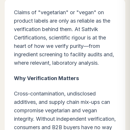
Claims of "vegetarian" or "vegan" on
product labels are only as reliable as the
verification behind them. At Sattvik
Certifications, scientific rigour is at the
heart of how we verify purity—from
ingredient screening to facility audits and,
where relevant, laboratory analysis.
Why Verification Matters
Cross-contamination, undisclosed
additives, and supply chain mix-ups can
compromise vegetarian and vegan
integrity. Without independent verification,
consumers and B2B buyers have no way