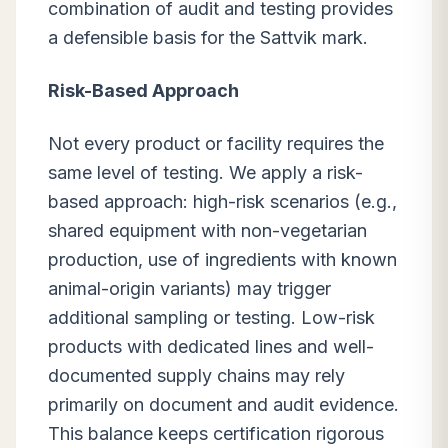
combination of audit and testing provides
a defensible basis for the Sattvik mark.
Risk-Based Approach
Not every product or facility requires the
same level of testing. We apply a risk-
based approach: high-risk scenarios (e.g.,
shared equipment with non-vegetarian
production, use of ingredients with known
animal-origin variants) may trigger
additional sampling or testing. Low-risk
products with dedicated lines and well-
documented supply chains may rely
primarily on document and audit evidence.
This balance keeps certification rigorous