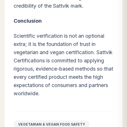
credibility of the Sattvik mark.
Conclusion
Scientific verification is not an optional
extra; it is the foundation of trust in
vegetarian and vegan certification. Sattvik
Certifications is committed to applying
rigorous, evidence-based methods so that
every certified product meets the high
expectations of consumers and partners
worldwide.
VEGETARIAN & VEGAN FOOD SAFETY