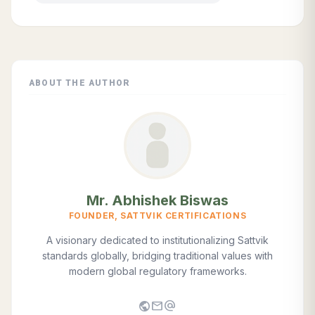
ABOUT THE AUTHOR
Mr. Abhishek Biswas
FOUNDER, SATTVIK CERTIFICATIONS
A visionary dedicated to institutionalizing Sattvik
standards globally, bridging traditional values with
modern global regulatory frameworks.
public
mail
alternate_email