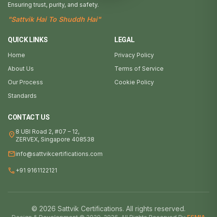
Ensuring trust, purity, and safety.
"Sattvik Hai To Shuddh Hai"
QUICK LINKS
LEGAL
Home
Privacy Policy
About Us
Terms of Service
Our Process
Cookie Policy
Standards
CONTACT US
8 UBI Road 2, #07 – 12,
location_on
ZERVEX, Singapore 408538
mail
info@sattvikcertifications.com
call
+91 9161122121
© 2026 Sattvik Certifications. All rights reserved.