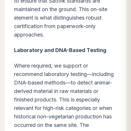
to ensure that Sattvik standards are
maintained on the ground. This on-site
element is what distinguishes robust
certification from paperwork-only
approaches.
Laboratory and DNA-Based Testing
Where required, we support or
recommend laboratory testing—including
DNA-based methods—to detect animal-
derived material in raw materials or
finished products. This is especially
relevant for high-risk categories or when
historical non-vegetarian production has
occurred on the same site. The