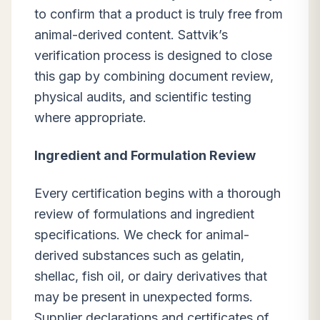
to confirm that a product is truly free from
animal-derived content. Sattvik’s
verification process is designed to close
this gap by combining document review,
physical audits, and scientific testing
where appropriate.
Ingredient and Formulation Review
Every certification begins with a thorough
review of formulations and ingredient
specifications. We check for animal-
derived substances such as gelatin,
shellac, fish oil, or dairy derivatives that
may be present in unexpected forms.
Supplier declarations and certificates of