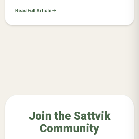
arrow_right_alt
Read Full Article
Join the Sattvik
Community