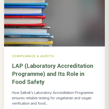
COMPLIANCE & AUDITS
LAP (Laboratory Accreditation
Programme) and Its Role in
Food Safety
How Sattvik’s Laboratory Accreditation Programme
ensures reliable testing for vegetarian and vegan
verification and food...