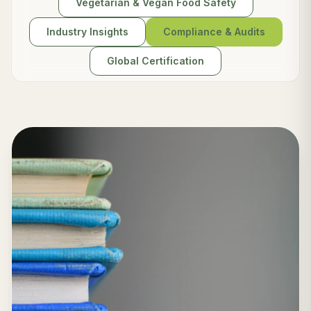
Vegetarian & Vegan Food Safety
Industry Insights
Compliance & Audits
Global Certification