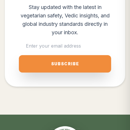
Stay updated with the latest in
vegetarian safety, Vedic insights, and
global industry standards directly in
your inbox.
SUBSCRIBE