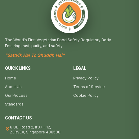
The World's First Vegetarian Food Safety Regulatory Body.
Ensuring trust, purity, and safety.
"Sattvik Hai To Shuddh Hai"
QUICK LINKS
LEGAL
Home
Privacy Policy
About Us
Terms of Service
Our Process
Cookie Policy
Standards
CONTACT US
8 UBI Road 2, #07 – 12,
location_on
ZERVEX, Singapore 408538