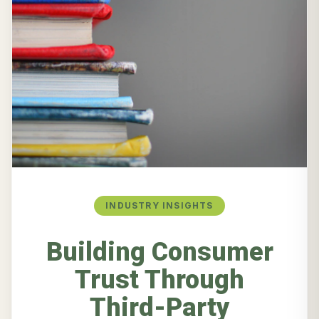
INDUSTRY INSIGHTS
Building Consumer
Trust Through
Third-Party