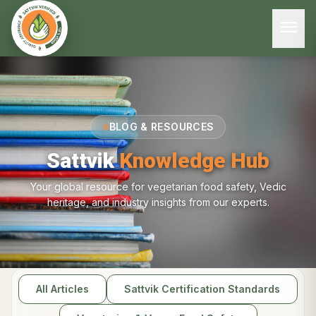
menu
BLOG & RESOURCES
Sattvik
Knowledge Hub
Your global resource for vegetarian food safety, Vedic
heritage, and industry insights from our experts.
All Articles
Sattvik Certification Standards