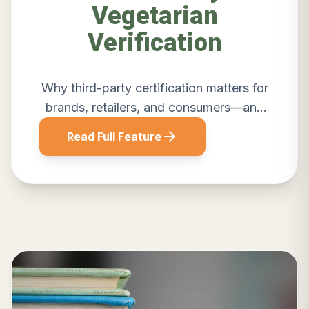
Vegetarian
Verification
Why third-party certification matters for
brands, retailers, and consumers—and
how Sattvik delivers credible
arrow_forward
Read Full Feature
verification.