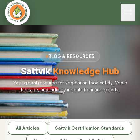
menu
BLOG & RESOURCES
Sattvik
Knowledge Hub
Your global resource for vegetarian food safety, Vedic
heritage, and industry insights from our experts.
All Articles
Sattvik Certification Standards