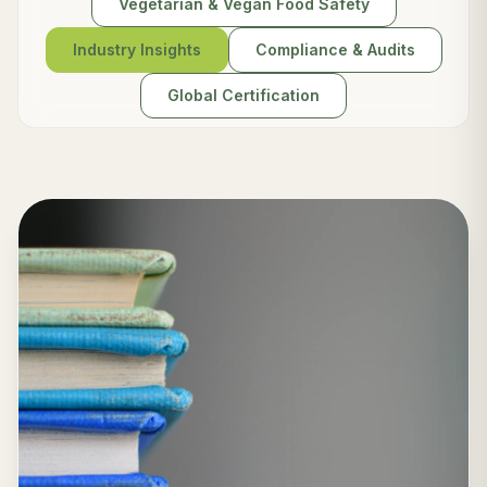
Vegetarian & Vegan Food Safety
Industry Insights
Compliance & Audits
Global Certification