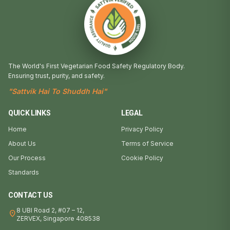
The World's First Vegetarian Food Safety Regulatory Body.
Ensuring trust, purity, and safety.
"Sattvik Hai To Shuddh Hai"
QUICK LINKS
LEGAL
Home
Privacy Policy
About Us
Terms of Service
Our Process
Cookie Policy
Standards
CONTACT US
8 UBI Road 2, #07 – 12,
location_on
ZERVEX, Singapore 408538