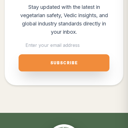
Stay updated with the latest in
vegetarian safety, Vedic insights, and
global industry standards directly in
your inbox.
SUBSCRIBE