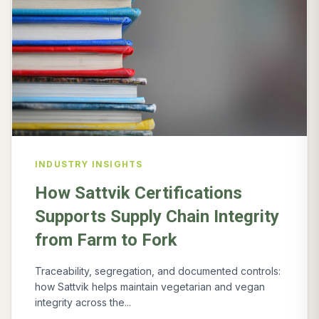
INDUSTRY INSIGHTS
How Sattvik Certifications
Supports Supply Chain Integrity
from Farm to Fork
Traceability, segregation, and documented controls:
how Sattvik helps maintain vegetarian and vegan
integrity across the...