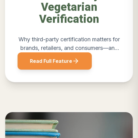
Vegetarian
Verification
Why third-party certification matters for
brands, retailers, and consumers—and
how Sattvik delivers credible
arrow_forward
Read Full Feature
verification.