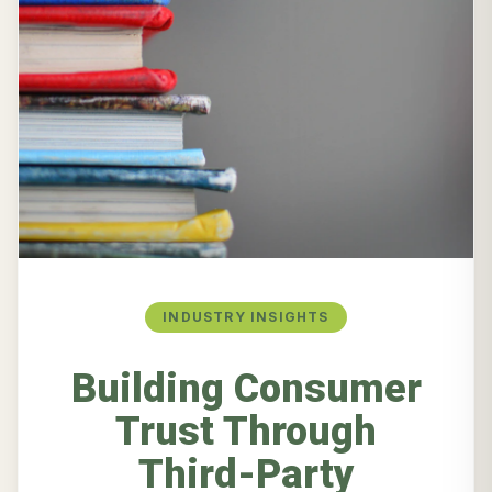
INDUSTRY INSIGHTS
Building Consumer
Trust Through
Third-Party