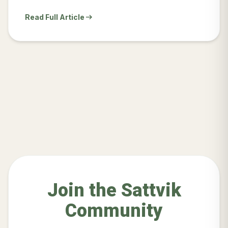
arrow_right_alt
Read Full Article
Join the Sattvik
Community